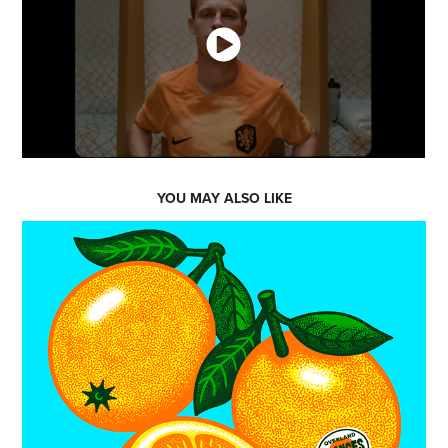
YOU MAY ALSO LIKE