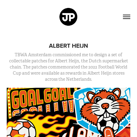
ALBERT HEIJN
TBWA Amsterdam commissioned me to design a set of
collectable patches for Albert Heijn, the Dutch supermarket
chain. The patches commemorated the 2022 Football World
Cup and were available as rewards in Albert Heijn stores
across the Netherlands.