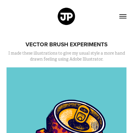
VECTOR BRUSH EXPERIMENTS
I made these illustrations to give my usual style a more hand
drawn feeling using Adobe Illustrator.