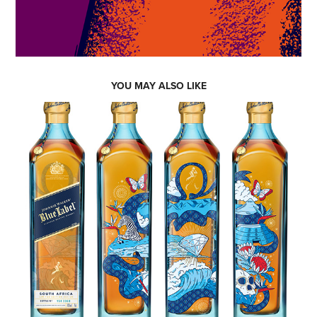
YOU MAY ALSO LIKE